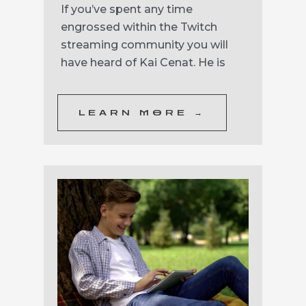
If you’ve spent any time
engrossed within the Twitch
streaming community you will
have heard of Kai Cenat. He is
LEARN MORE →