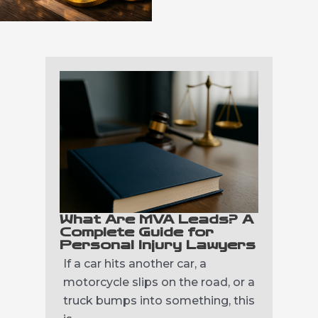
What Are MVA Leads? A
Complete Guide for
Personal Injury Lawyers
If a car hits another car, a
motorcycle slips on the road, or a
truck bumps into something, this