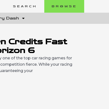
SEARCH
BROWSE
ry Dash
n Credits Fast
orizon 6
ly one of the top car racing games for
ompetition fierce. While your racing
 guaranteeing your