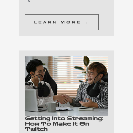
is
LEARN MORE →
Getting Into Streaming:
How To Make It On
Twitch