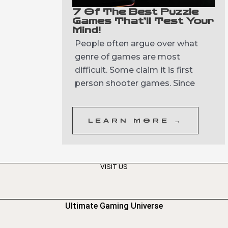
7 Of The Best Puzzle
Games That’ll Test Your
Mind!
People often argue over what
genre of games are most
difficult. Some claim it is first
person shooter games. Since
LEARN MORE →
VISIT US
Ultimate Gaming Universe