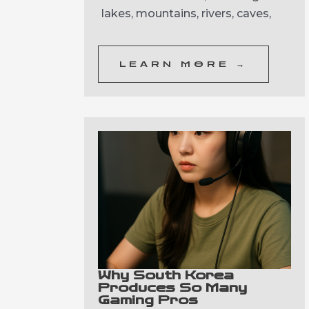
lakes, mountains, rivers, caves,
LEARN MORE →
Why South Korea
Produces So Many
Gaming Pros