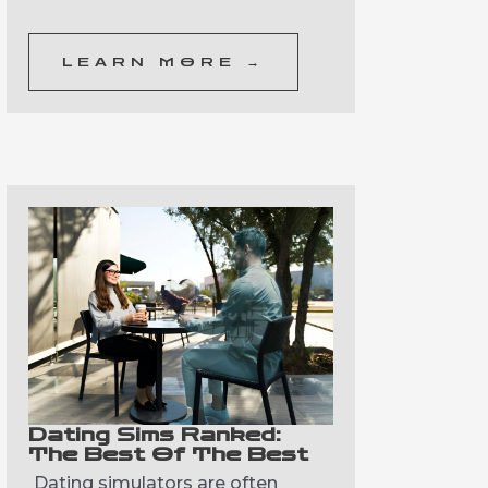
LEARN MORE →
Dating Sims Ranked:
The Best Of The Best
Dating simulators are often