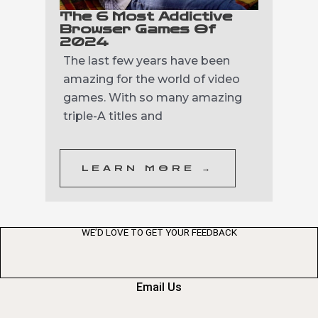
The 6 Most Addictive
Browser Games Of
2024
The last few years have been
amazing for the world of video
games. With so many amazing
triple-A titles and
LEARN MORE →
WE’D LOVE TO GET YOUR FEEDBACK
Email Us