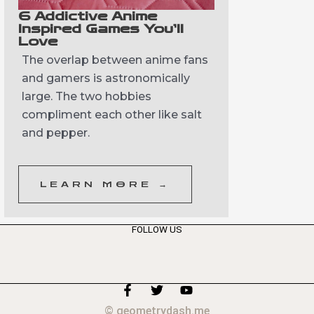
6 Addictive Anime
Inspired Games You’ll
Love
The overlap between anime fans
and gamers is astronomically
large. The two hobbies
compliment each other like salt
and pepper.
LEARN MORE →
FOLLOW US
F
T
Y
a
w
o
© geometrydash.me