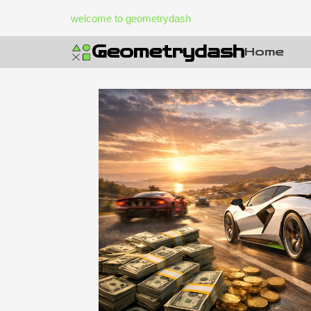
Skip
welcome to geometrydash
to
content
Geometrydash
Home