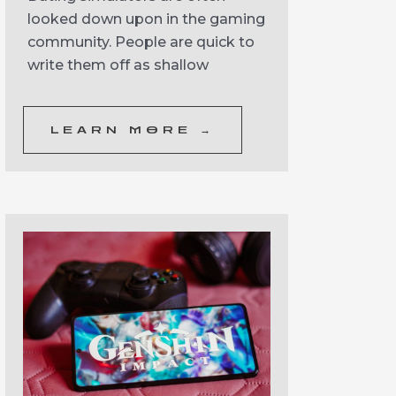
looked down upon in the gaming
community. People are quick to
write them off as shallow
LEARN MORE →