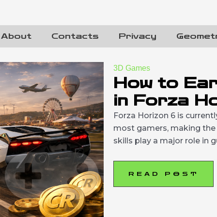
About
Contacts
Privacy
Geomet
3D Games
How to Ear
in Forza H
Forza Horizon 6 is current
most gamers, making the c
skills play a major role in
READ POST