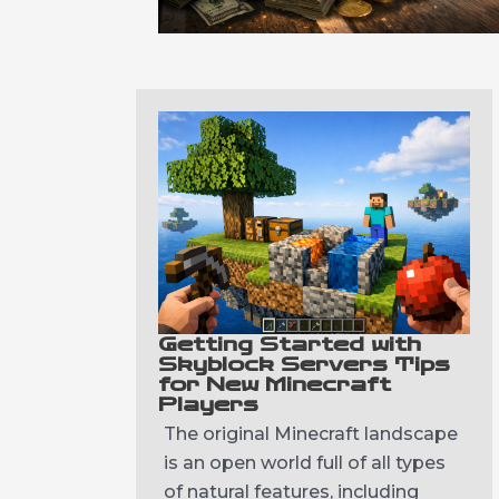
Getting Started with
Skyblock Servers Tips
for New Minecraft
Players
The original Minecraft landscape
is an open world full of all types
of natural features, including