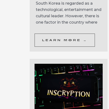
South Korea is regarded as a
technological, entertainment and
cultural leader. However, there is
one factor in the country where
LEARN MORE →