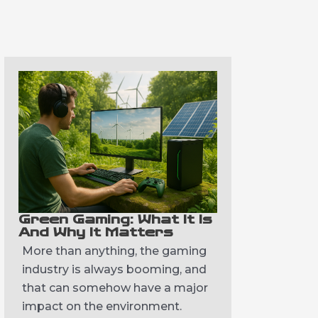
Green Gaming: What It Is
And Why It Matters
More than anything, the gaming
industry is always booming, and
that can somehow have a major
impact on the environment.