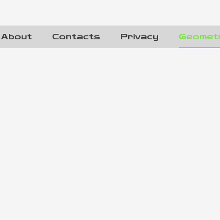
About
Contacts
Privacy
Geomet