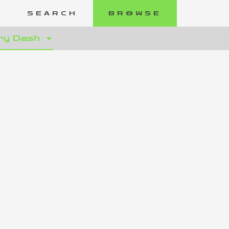
SEARCH
BROWSE
ry Dash