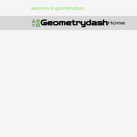
Skip
welcome to geometrydash
to
content
Geometrydash
Home