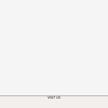
VISIT US