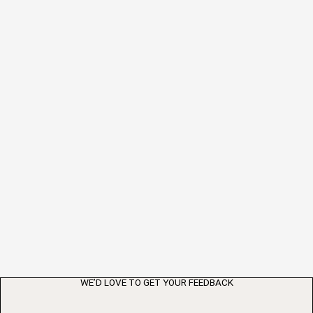
WE’D LOVE TO GET YOUR FEEDBACK