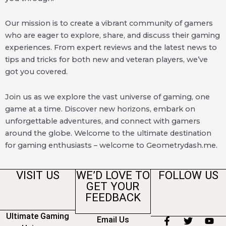
Our mission is to create a vibrant community of gamers
who are eager to explore, share, and discuss their gaming
experiences. From expert reviews and the latest news to
tips and tricks for both new and veteran players, we’ve
got you covered.
Join us as we explore the vast universe of gaming, one
game at a time. Discover new horizons, embark on
unforgettable adventures, and connect with gamers
around the globe. Welcome to the ultimate destination
for gaming enthusiasts – welcome to Geometrydash.me.
VISIT US
WE’D LOVE TO
FOLLOW US
GET YOUR
FEEDBACK
Ultimate Gaming
Email Us
F
T
Y