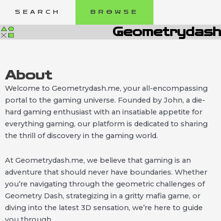
Skip
SEARCH
BROWSE
to
content
Geometrydash
About
Welcome to Geometrydash.me, your all-encompassing
portal to the gaming universe. Founded by John, a die-
hard gaming enthusiast with an insatiable appetite for
everything gaming, our platform is dedicated to sharing
the thrill of discovery in the gaming world.
At Geometrydash.me, we believe that gaming is an
adventure that should never have boundaries. Whether
you’re navigating through the geometric challenges of
Geometry Dash, strategizing in a gritty mafia game, or
diving into the latest 3D sensation, we’re here to guide
you through.