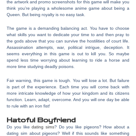
the artwork and promo screenshots for this game will make you
think you’re playing a wholesome anime game about being a
Queen. But being royalty is no easy task.
The game is a demanding balancing act. You have to choose
what skills you want to dedicate your time to and then pray to
the gods above that you can survive the hostilities of court life.
Assassination attempts, war, political intrigue, deception. It
seems everything in this game is out to kill you. So maybe
spend less time worrying about learning to ride a horse and
more time studying deadly poisons.
Fair warning, this game is tough. You will lose a lot. But failure
is part of the experience. Each time you will come back with
more intricate knowledge of how your kingdom and its citizens
function. Learn, adapt, overcome. And you will one day be able
to rule with an iron fist!
Hatoful Boyfriend
Do you like
dating sims
? Do you like pigeons? How about a
dating sim about pigeons? Well if this sounds like something