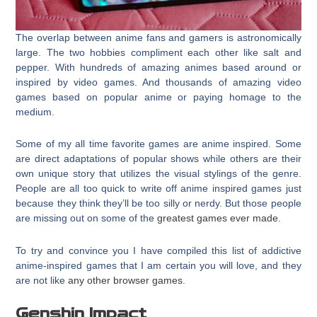
The overlap between anime fans and gamers is astronomically
large. The two hobbies compliment each other like salt and
pepper. With hundreds of amazing animes based around or
inspired by video games. And thousands of amazing video
games based on popular anime or paying homage to the
medium.
Some of my all time favorite games are anime inspired. Some
are direct adaptations of popular shows while others are their
own unique story that utilizes the visual stylings of the genre.
People are all too quick to write off anime inspired games just
because they think they’ll be too silly or nerdy. But those people
are missing out on some of the
greatest games ever made
.
To try and convince you I have compiled this list of addictive
anime-inspired games that I am certain you will love, and they
are not like
any other browser games
.
Genshin Impact