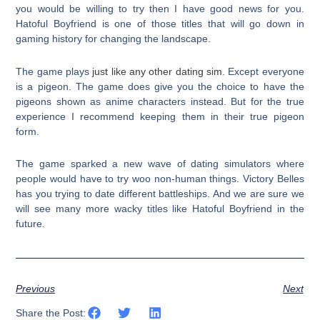
you would be willing to try then I have good news for you.
Hatoful Boyfriend is one of those titles that will go down in
gaming history for changing the landscape.
The game plays
just like any other dating sim
. Except everyone
is a pigeon. The game does give you the choice to have the
pigeons shown as anime characters instead. But for the true
experience I recommend keeping them in their true pigeon
form.
The game sparked a new wave of dating simulators where
people would have to try woo non-human things. Victory Belles
has you trying to date different battleships. And we are sure we
will see many more wacky titles like Hatoful Boyfriend in the
future.
Previous
Next
Share the Post: