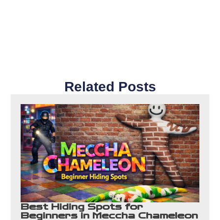
Related Posts
Best Hiding Spots for
Beginners in Meccha Chameleon