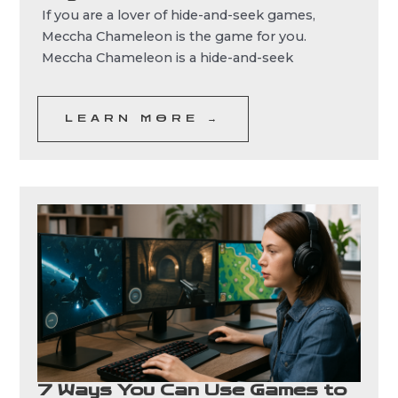
If you are a lover of hide-and-seek games,
Meccha Chameleon is the game for you.
Meccha Chameleon is a hide-and-seek
LEARN MORE →
7 Ways You Can Use Games to