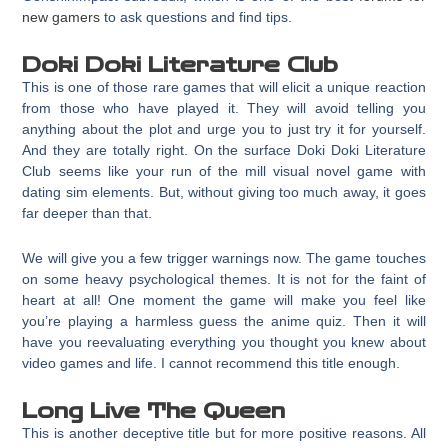
new gamers
to ask questions and find tips.
Doki Doki Literature Club
This is one of those rare games that will elicit a unique reaction
from those who have played it. They will avoid telling you
anything about the plot and urge you to just try it for yourself.
And they are totally right. On the surface Doki Doki Literature
Club seems like your run of the mill visual novel game with
dating sim elements. But, without giving too much away, it goes
far deeper than that.
We will give you a few trigger warnings now. The game touches
on some heavy psychological themes. It is not for the faint of
heart at all! One moment the game will make you feel like
you’re playing a harmless guess the anime quiz. Then it will
have you reevaluating everything you thought you knew about
video games and life. I cannot recommend this title enough.
Long Live The Queen
This is another deceptive title but for more positive reasons. All