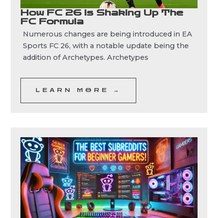
How FC 26 Is Shaking Up The
FC Formula
Numerous changes are being introduced in EA
Sports FC 26, with a notable update being the
addition of Archetypes. Archetypes
LEARN MORE →