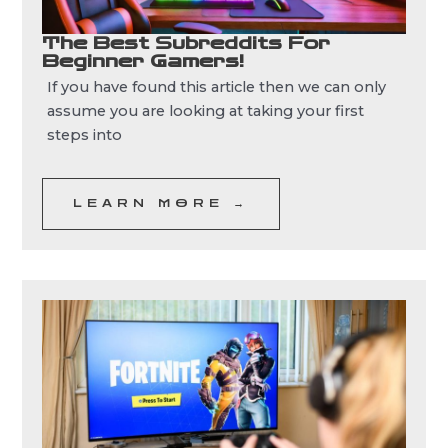
The Best Subreddits For
Beginner Gamers!
If you have found this article then we can only
assume you are looking at taking your first
steps into
LEARN MORE →