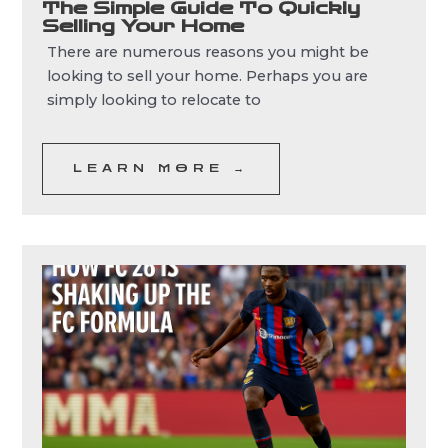
The Simple Guide To Quickly
Selling Your Home
There are numerous reasons you might be
looking to sell your home. Perhaps you are
simply looking to relocate to
LEARN MORE →