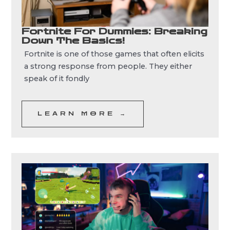
Fortnite For Dummies: Breaking
Down The Basics!
Fortnite is one of those games that often elicits
a strong response from people. They either
speak of it fondly
LEARN MORE →