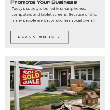
Promote Your Business
Today’s society is buried in smartphones,
computers and tablet screens. Because of this,
many people are becoming less social overall.
LEARN MORE →