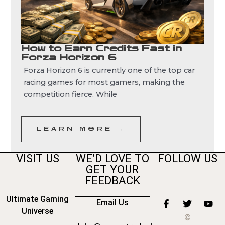
How to Earn Credits Fast in
Forza Horizon 6
Forza Horizon 6 is currently one of the top car
racing games for most gamers, making the
competition fierce. While
LEARN MORE →
VISIT US
WE’D LOVE TO
FOLLOW US
GET YOUR
FEEDBACK
Ultimate Gaming
Email Us
F
T
Y
Universe
a
w
o
©
c
i
u