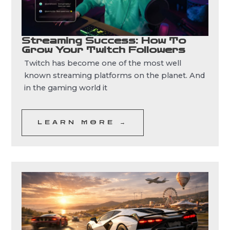
Streaming Success: How To
Grow Your Twitch Followers
Twitch has become one of the most well
known streaming platforms on the planet. And
in the gaming world it
LEARN MORE →