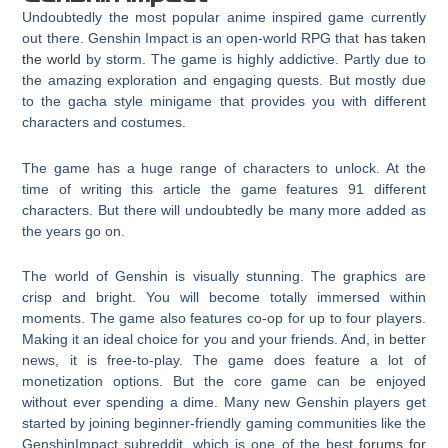
Undoubtedly the most popular anime inspired game currently
out there. Genshin Impact is an open-world RPG that
has taken
the world
by storm. The game is highly addictive. Partly due to
the amazing exploration and engaging quests. But mostly due
to the gacha style minigame that provides you with different
characters and costumes.
The game has a huge range of characters to unlock. At the
time of writing this article the game features 91 different
characters. But there will undoubtedly be many more added as
the years go on.
The world of Genshin is visually stunning. The graphics are
crisp and bright. You will become totally immersed within
moments. The game also features co-op for up to four players.
Making it an ideal choice for you and your friends. And, in better
news, it is free-to-play. The game does feature a lot of
monetization options. But the core game can be enjoyed
without ever spending a dime. Many new Genshin players get
started by joining beginner-friendly gaming communities like the
GenshinImpact subreddit, which is one of the best
forums for