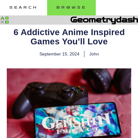
Skip
SEARCH
BROWSE
to
content
Geometrydash
6 Addictive Anime Inspired
Games You’ll Love
September 15, 2024
John