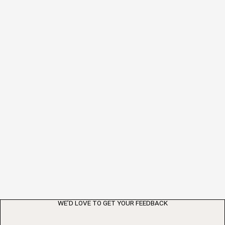
WE’D LOVE TO GET YOUR FEEDBACK