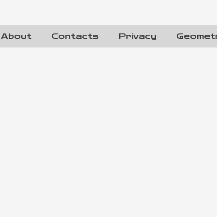
About
Contacts
Privacy
Geomet