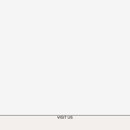
VISIT US