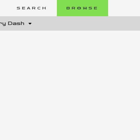
SEARCH
BROWSE
ry Dash