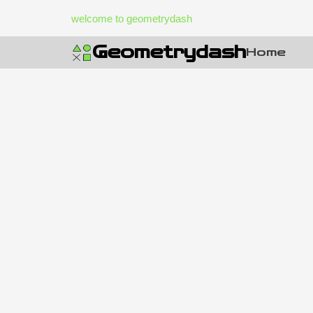
Skip
welcome to geometrydash
to
content
Geometrydash
Home